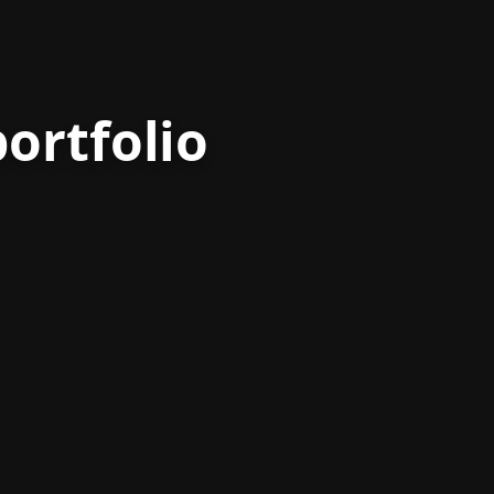
ortfolio