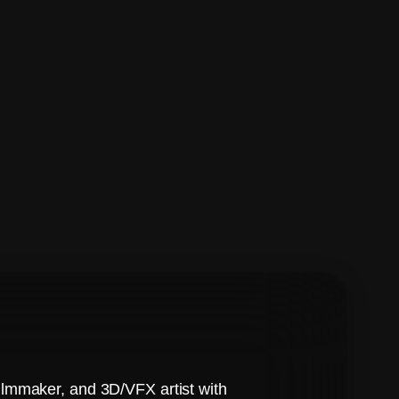
ilmmaker, and 3D/VFX artist with