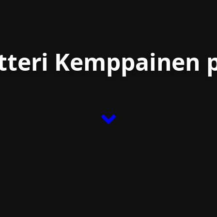
etteri Kemppainen p