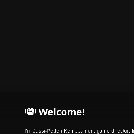
Welcome!
I’m Jussi-Petteri Kemppainen. game director, f