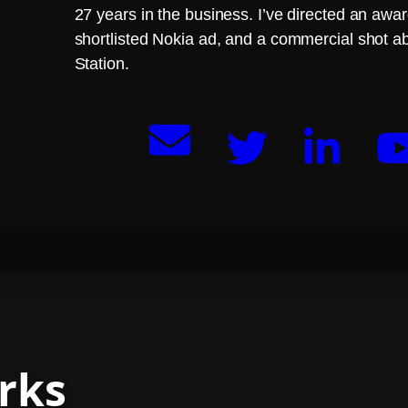
27 years in the business. I’ve directed an aw
shortlisted Nokia ad, and a commercial shot a
Station.
rks