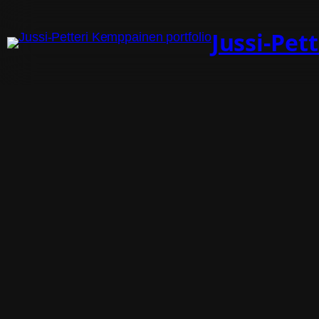
Jussi-Pet