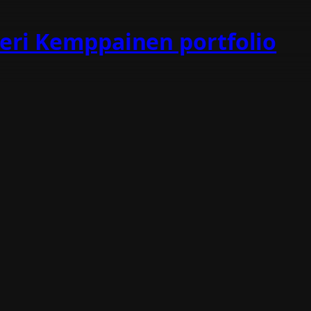
teri Kemppainen portfolio