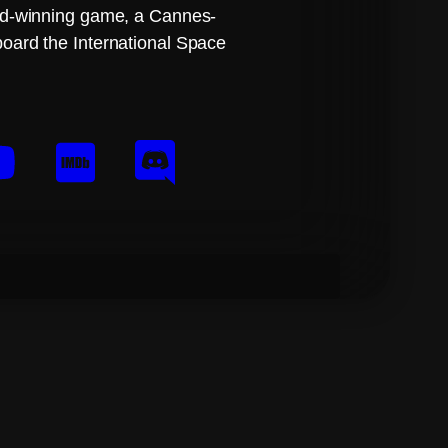
ard-winning game, a Cannes-
board the International Space