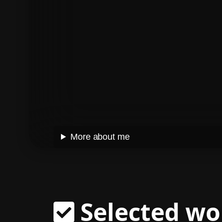
More about me
Selected wo