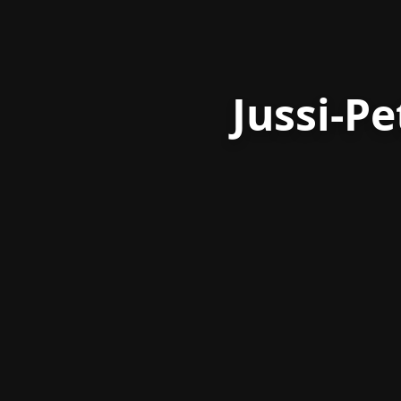
Jussi-P