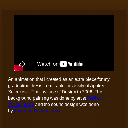
An animation that I created as an extra piece for my
graduation thesis from Lahti University of Applied
Sciences – The Institute of Design in 2006. The
background painting was done by artist
Pekka
Veikkolainen
and the sound design was done
by
Joonatan Portaankorva
.