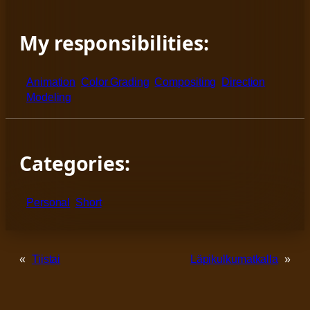
My responsibilities:
Animation
Color Grading
Compositing
Direction
Modeling
Categories:
Personal
Short
«
Tiistai
Läpikulkumatkalla
»