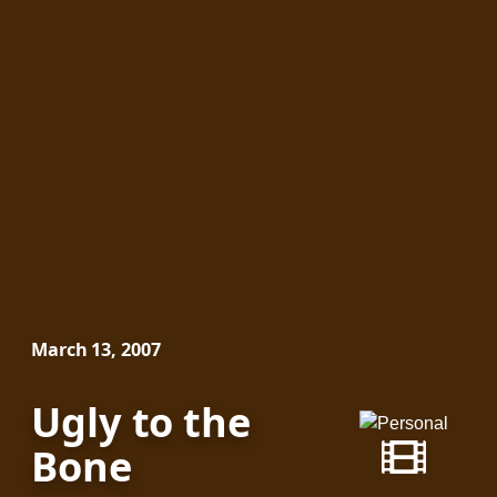
March 13, 2007
Ugly to the
Bone