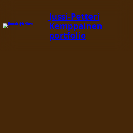
Jussi-Petteri
Kemppainen
portfolio