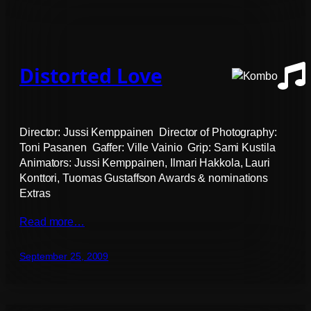
Distorted Love
Director: Jussi Kemppainen Director of Photography:
Toni Pasanen Gaffer: Ville Vainio Grip: Sami Kustila
Animators: Jussi Kemppainen, Ilmari Hakkola, Lauri
Konttori, Tuomas Gustaffson Awards & nominations
Extras
Read more…
September 25, 2009