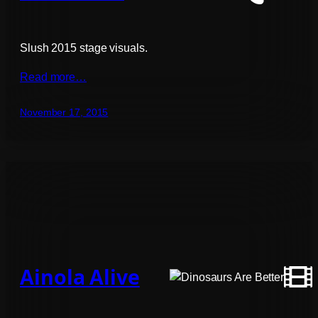
Slush 2015 stage visuals.
Read more…
November 17, 2015
Ainola Alive