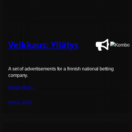
Veikkaus: Yllätys
A set of advertisements for a finnish national betting
company.
Read more…
April 1, 2010