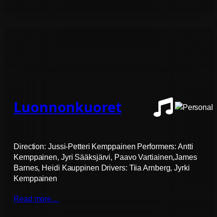
Luonnonkuoret
Direction: Jussi-Petteri Kemppainen Performers: Antti
Kemppainen, Jyri Sääksjärvi, Paavo Vartiainen,James
Barnes, Heidi Kauppinen Drivers: Tiia Arnberg, Jyrki
Kemppainen
Read more…