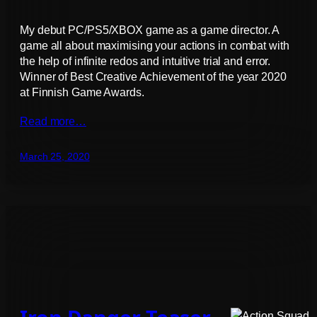
My debut PC/PS5/XBOX game as a game director. A
game all about maximising your actions in combat with
the help of infinite redos and intuitive trial and error.
Winner of Best Creative Achievement of the year 2020
at Finnish Game Awards.
Read more…
March 25, 2020