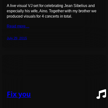
A live visual VJ set for celebrating Jean Sibelius and
especially his wife, Aino. Together with my brother we
produced visuals for 4 concerts in total.
Read more…
July 29, 2015
Fix you