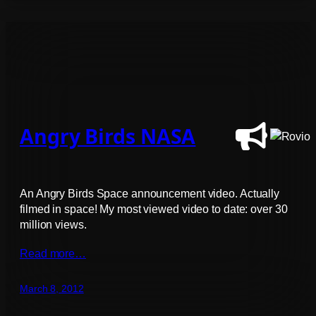
Angry Birds NASA
An Angry Birds Space announcement video. Actually
filmed in space! My most viewed video to date: over 30
million views.
Read more…
March 8, 2012