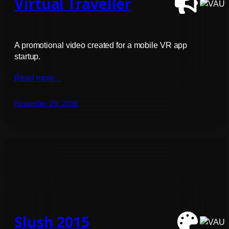
Virtual Traveller
A promotional video created for a mobile VR app
startup.
Read more…
November 29, 2016
Slush 2015