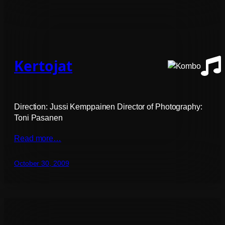
Kertojat
Direction: Jussi Kemppainen Director of Photography:
Toni Pasanen
Read more…
October 30, 2009