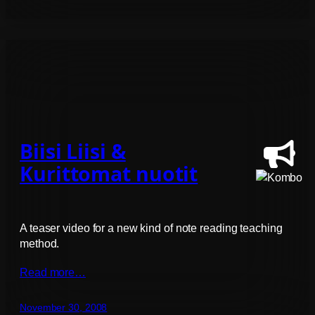
Biisi Liisi &
Kurittomat nuotit
A teaser video for a new kind of note reading teaching
method.
Read more…
November 30, 2008