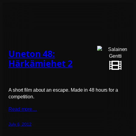
Uneton 48:
Härkämiehet 2
A short film about an escape. Made in 48 hours for a
competition.
Read more…
July 6, 2012