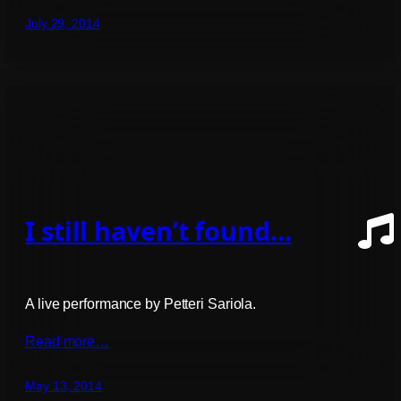
July 29, 2014
I still haven’t found…
A live performance by Petteri Sariola.
Read more…
May 13, 2014