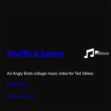
Shuffle & Spawn
An Angry Birds collage music video for Ted Striker.
Read more…
October 25, 2013