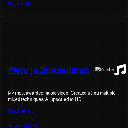
May 5, 2008
Pieni ja Ihmeellinen
My most awarded music video. Created using multiple
mixed techniques. AI upscaled to HD.
Read more…
January 1, 2008