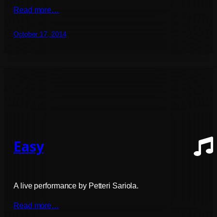
Read more…
October 17, 2014
Easy
A live performance by Petteri Sariola.
Read more…