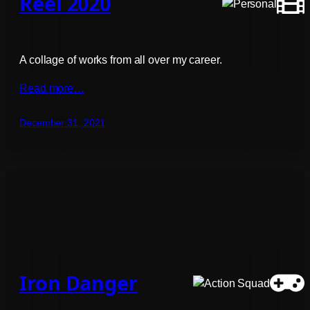
Reel 2020
A collage of works from all over my career.
Read more…
December 31, 2021
Iron Danger