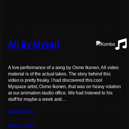
All By Myself
A live performance of a song by Osmo Ikonen. All video
material is of the actual takes. The story behind this
video is pretty freaky. I had discovered this cool
Myspace artist, Osmo Ikonen, that was on heavy rotation
at our animation studio office. We had listened to his
stuff for maybe a week and…
Read more…
March 9, 2009