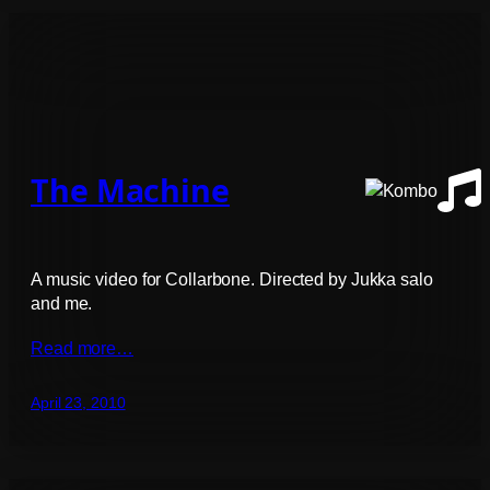
The Machine
A music video for Collarbone. Directed by Jukka salo
and me.
Read more…
April 23, 2010