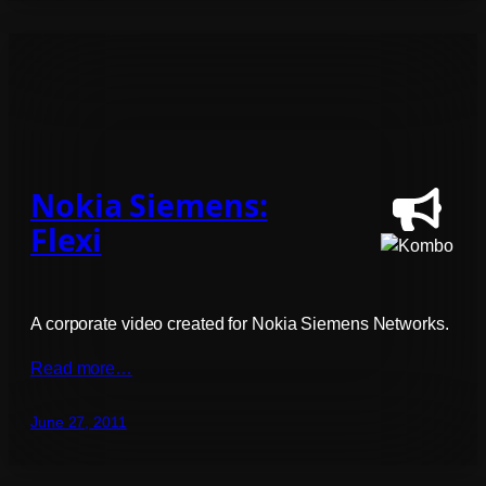
Nokia Siemens:
Flexi
A corporate video created for Nokia Siemens Networks.
Read more…
June 27, 2011