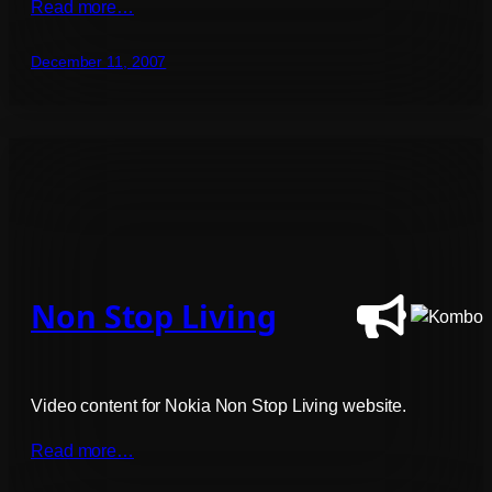
Read more…
December 11, 2007
Non Stop Living
Video content for Nokia Non Stop Living website.
Read more…