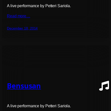
A live performance by Petteri Sariola.
Read more…
December 18, 2014
Bensusan
A live performance by Petteri Sariola.