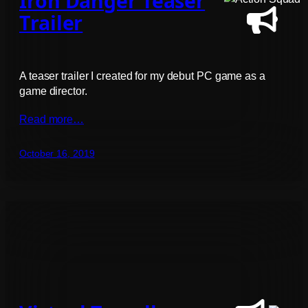
Iron Danger Teaser
Trailer
A teaser trailer I created for my debut PC game as a
game director.
Read more…
October 16, 2019