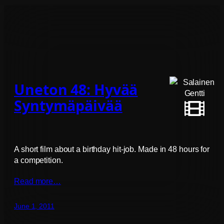
Uneton 48: Hyvää
Syntymäpäivää
A short film about a birthday hit-job. Made in 48 hours for
a competition.
Read more…
June 1, 2011