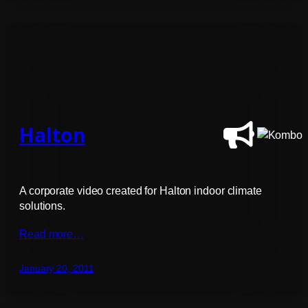
Halton
A corporate video created for Halton indoor climate
solutions.
Read more…
January 20, 2011