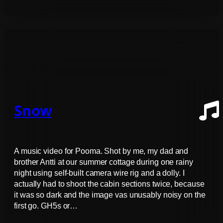
Snow
A music video for Pooma. Shot by me, my dad and
brother Antti at our summer cottage during one rainy
night using self-built camera wire rig and a dolly. I
actually had to shoot the cabin sections twice, because
it was so dark and the image vas unusably noisy on the
first go. GH5s or…