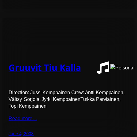
Gruuvit Tiu Kalla
Direction: Jussi Kemppainen Crew: Antti Kemppainen,
Vältsy, Sorjola, Jyrki KemppainenTurkka Parviainen,
Topi Kemppainen
Read more…
June 4, 2008