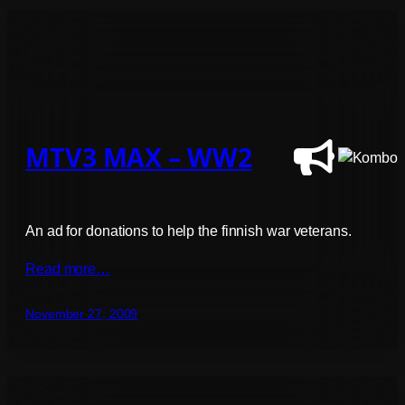
MTV3 MAX – WW2
An ad for donations to help the finnish war veterans.
Read more…
November 27, 2009