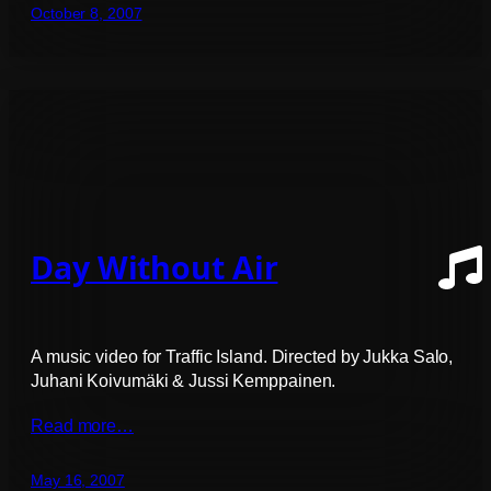
October 8, 2007
Day Without Air
A music video for Traffic Island. Directed by Jukka Salo,
Juhani Koivumäki & Jussi Kemppainen.
Read more…
May 16, 2007