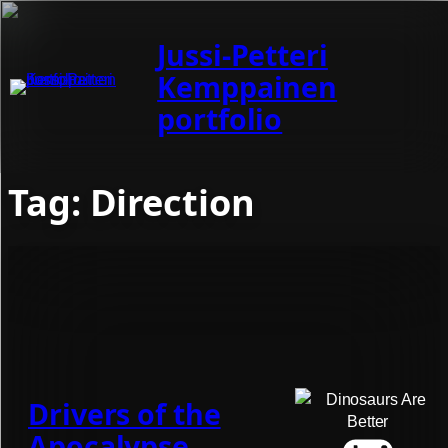
Jussi-Petteri
Kemppainen
portfolio
Tag:
Direction
Drivers of the
Apocalypse