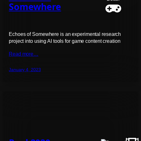
Somewhere
Echoes of Somewhere is an experimental research
project into using AI tools for game content creation
Read more…
January 4, 2023