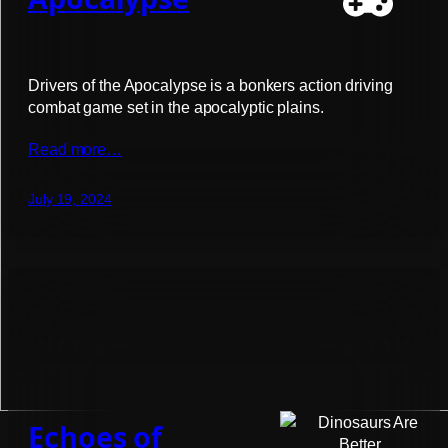
Drivers of the Apocalypse is a bonkers action driving
combat game set in the apocalyptic plains.
Read more…
July 19, 2024
Echoes of