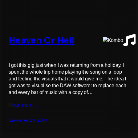
Heaven Or Hell
I got this gig just when I was returning from a holiday. I
spent the whole trip home playing the song on a loop
and feeling the visuals that it would give me. The idea I
got was to visualise the DAW software: to replace each
and every bar of music with a copy of…
Read more…
December 19, 2009