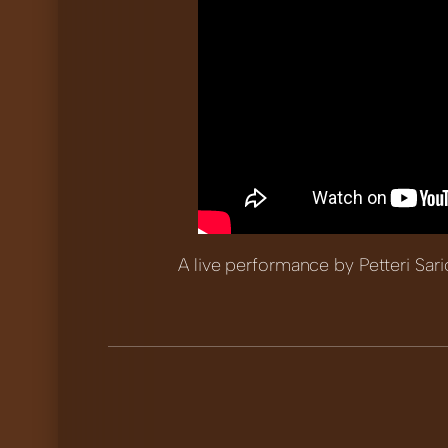
A live performance by Petteri Sari