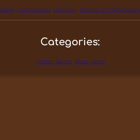
rading
Compositing
Direction
Director of Photograph
Categories:
-Petteri Sariola
Music video