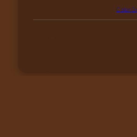
Color G
«
I still haven’t found…
List works by tag