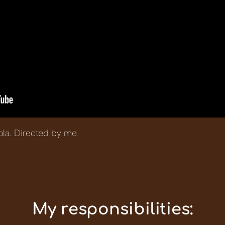
ola. Directed by me.
My responsibilities: