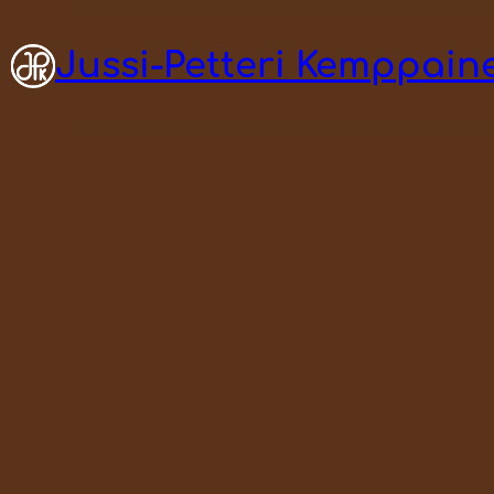
Jussi-Petteri Kemppaine