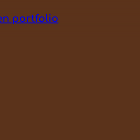
n portfolio