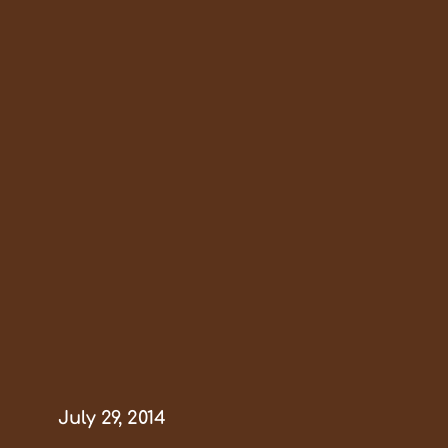
July 29, 2014