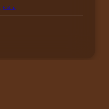
y
Editing
Pollen – Trailer
»