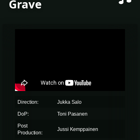
Grave
Direction:
Jukka Salo
DoP:
Toni Pasanen
Post
Jussi Kemppainen
Production: