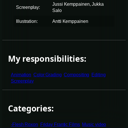
Jussi Kemppainen, Jukka
Screenplay:
Salo
Illustration:
Antti Kemppainen
My responsibilities:
Animation
Color Grading
Compositing
Editing
Screenplay
Categories:
-Flesh Roxon
Friday Frantic Films
Music video