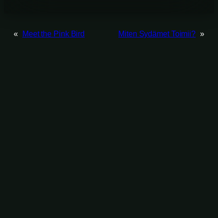
«
Meet the Pink Bird
Miten Sydämet Toimii?
»
List works by tag
Animation
(48)
Color Grading
(60)
Character Design
(5)
Compositing
(67)
Direction
(35)
Editing
(43)
Director of Photography
(14)
Game Design
(4)
Modeling
(35)
Post Production Supervision
(9)
Programming
(10)
Technical Direction
(24)
Screenplay
(17)
Realtime VFX
(11)
Texturing
(37)
User Interface
(13)
Log in
©Jussi-Petteri Kemppainen 2025