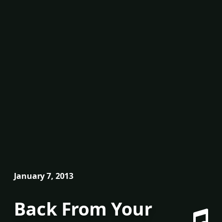
January 7, 2013
Back From Your