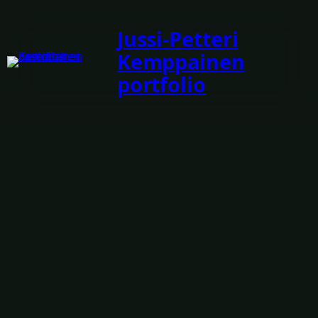
Jussi-Petteri
Kemppainen
portfolio