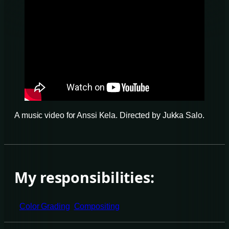
A music video for Anssi Kela. Directed by Jukka Salo.
My responsibilities:
Color Grading
Compositing