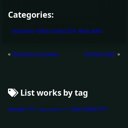
Categories:
-Anssi Kela
Friday Frantic Films
Music video
«
Back From Your Grave
Ten More miles
»
List works by tag
Animation
(48)
Color Grading
(60)
Character Design
(5)
Compositing
(67)
Direction
(35)
Editing
(43)
Director of Photography
(14)
Game Design
(4)