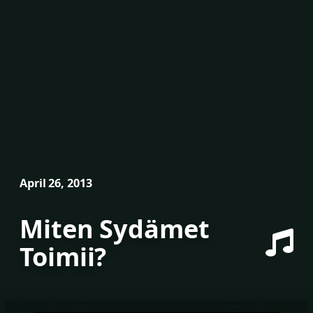
April 26, 2013
Miten Sydämet
Toimii?