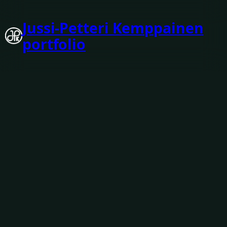
Jussi-Petteri Kemppainen
portfolio