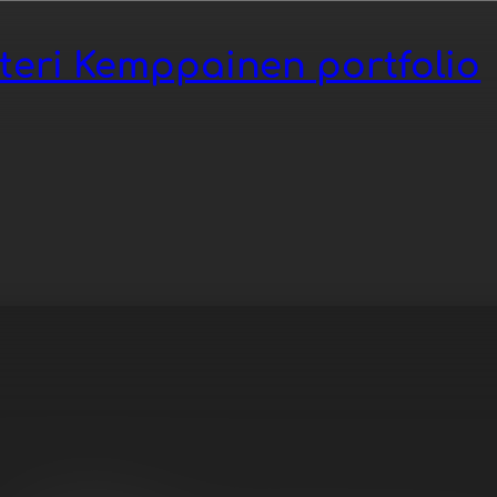
tteri Kemppainen portfolio
opop