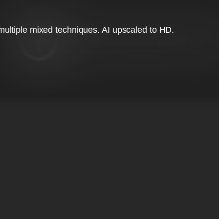
ultiple mixed techniques. AI upscaled to HD.