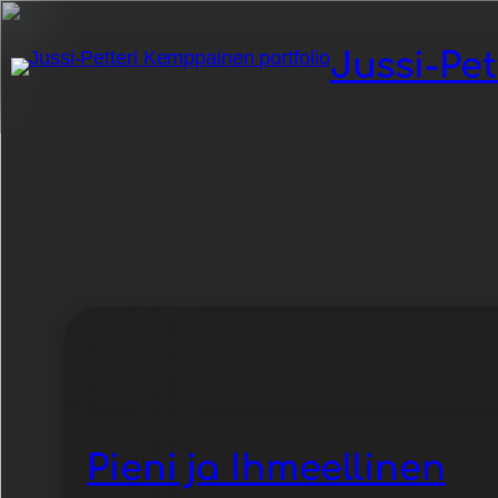
Jussi-Pe
Category:
-Retr
Pieni ja Ihmeellinen