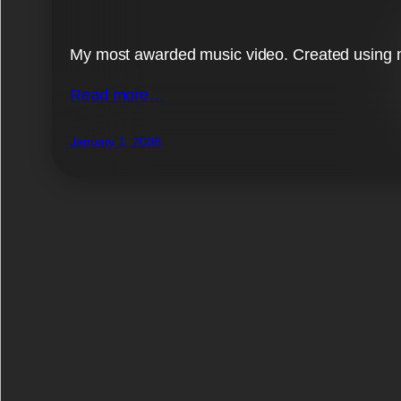
My most awarded music video. Created using m
Read more…
January 1, 2008
List works by tag