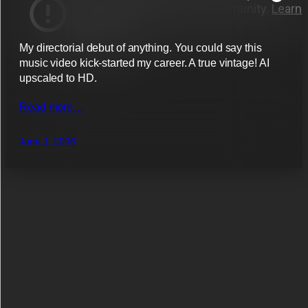
My directorial debut of anything. You could say this
music video kick-started my career. A true vintage! AI
upscaled to HD.
Read more…
June 1, 2006
List works by tag