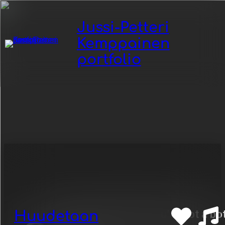
Jussi-Petteri
Kemppainen
portfolio
Category:
-Zarkus
Poussa
Huudetaan