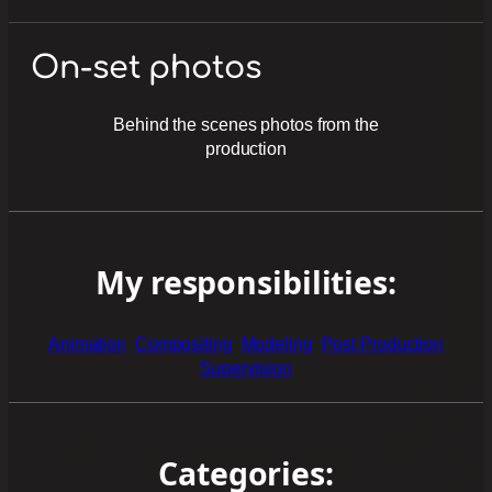
On-set photos
Behind the scenes photos from the
production
My responsibilities:
Animation
Compositing
Modeling
Post Production
Supervision
Categories: