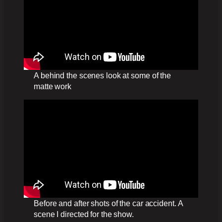
A behind the scenes look at some of the
matte work
Before and after shots of the car accident. A
scene I directed for the show.