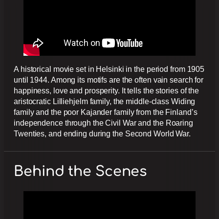
A historical movie set in Helsinki in the period from 1905
until 1944. Among its motifs are the often vain search for
happiness, love and prosperity. It tells the stories of the
aristocratic Lilliehjelm family, the middle-class Widing
family and the poor Kajander family from the Finland’s
independence through the Civil War and the Roaring
Twenties, and ending during the Second World War.
Behind the Scenes