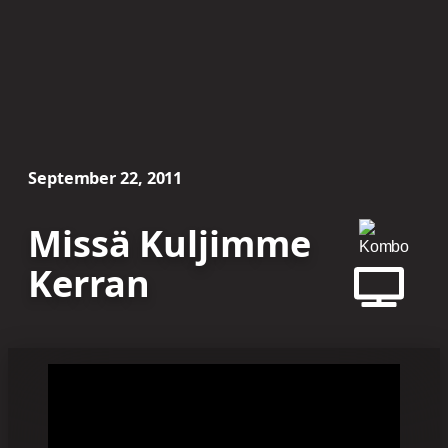
September 22, 2011
Missä Kuljimme
Kerran