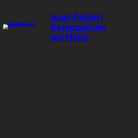
Jussi-Petteri
Kemppainen
portfolio