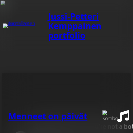
Jussi-Petteri
Kemppainen
portfolio
Category:
-Waurio
Menneet on päivät