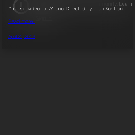
A music video for Waurio. Directed by Lauri Konttori.
Read more…
April 22, 2008
List works by tag
Animation
(48)
Color Grading
(60)
Character Design
(5)
Compositing
(67)
Direction
(35)
Editing
(43)
Director of Photography
(14)
Game Design
(4)
Modeling
(35)
Programming
(10)
Post Production Supervision
(9)