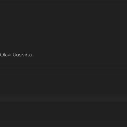
lavi Uusivirta.