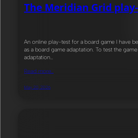
The Meridian Grid play-
An online play-test for a board game I have b
as a board game adaptation. To test the game r
adaptation…
Read more…
May 20, 2026