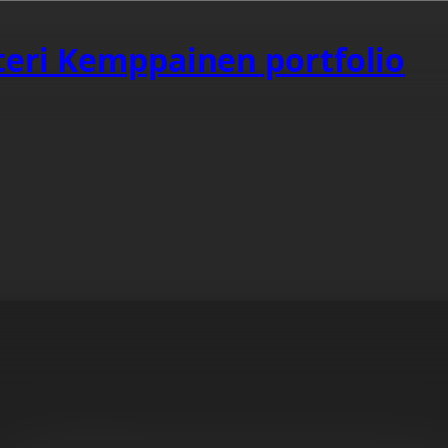
tteri Kemppainen portfolio
aurs Are Better
ating original content.