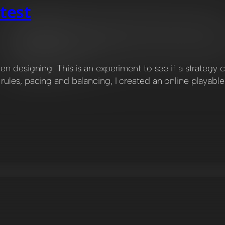
test
een designing. This is an experiment to see if a strate
ules, pacing and balancing, I created an online playabl