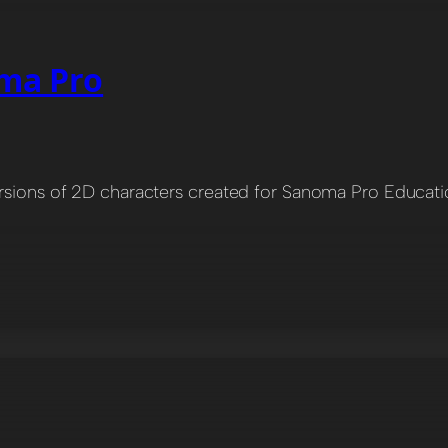
oma Pro
ersions of 2D characters created for Sanoma Pro Educati