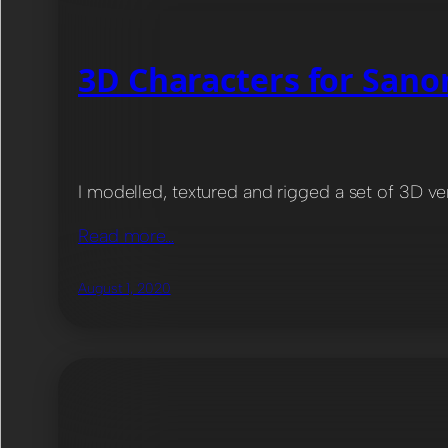
3D Characters for San
I modelled, textured and rigged a set of 3D v
Read more…
August 1, 2020