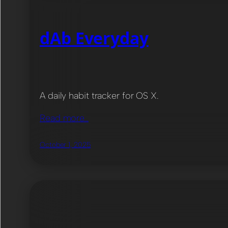
dAb Everyday
A daily habit tracker for OS X.
Read more…
October 1, 2025