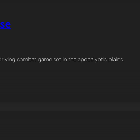
pse
driving combat game set in the apocalyptic plains.