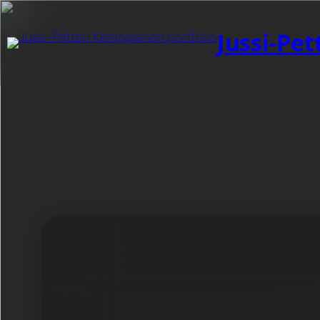
Jussi-Pe
Category:
Dinos
My films / game production studio focused on cre