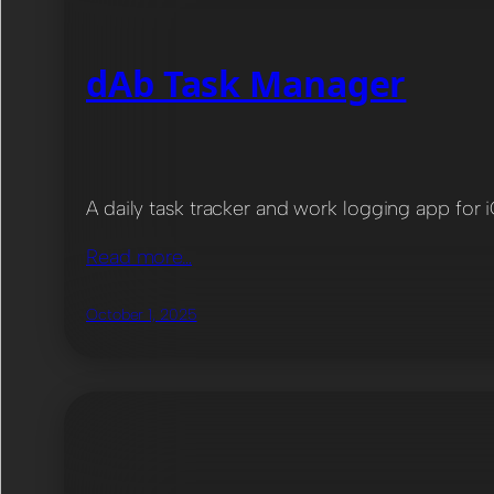
dAb Task Manager
A daily task tracker and work logging app for 
Read more…
October 1, 2025