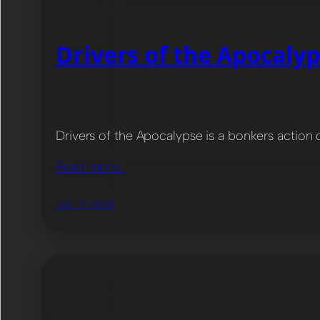
Drivers of the Apocaly
Drivers of the Apocalypse is a bonkers action 
Read more…
July 19, 2024