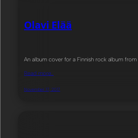
Olavi Elää
An album cover for a Finnish rock album from O
Read more…
November 17, 2017