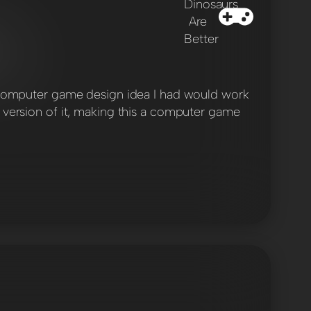
gy computer game design idea I had would work
e version of it, making this a computer game