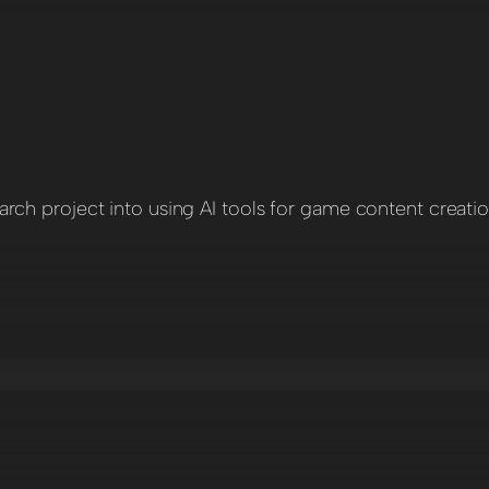
ch project into using AI tools for game content creati