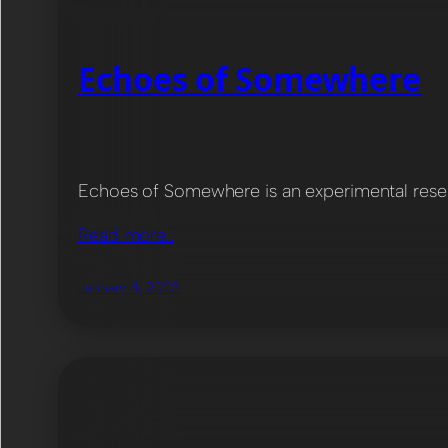
Echoes of Somewhere
Echoes of Somewhere is an experimental resear
Read more…
January 4, 2023