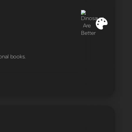
onal books.